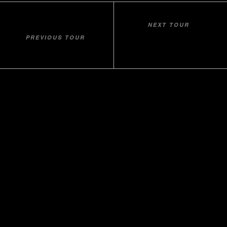
NEXT TOUR
VLORA - BRISTANI’S BAY -
PREVIOUS TOUR
LAKE SHKOPET
GRAMA’S BAY
Home
About Us
Contact
Our Companies
udhetim.al
Balkan
Tradition
Beach Holidays
How To Book