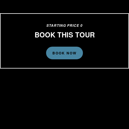
STARTING PRICE 0
BOOK THIS TOUR
BOOK NOW