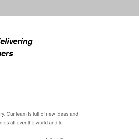
elivering
mers
y. Our team is full of new ideas and
nies all over the world and to