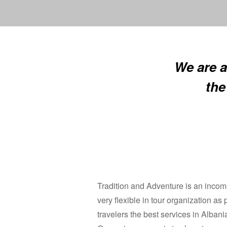
We are a
the
Tradition and Adventure is an incomi
very flexible in tour organization as
travelers the best services in Albani