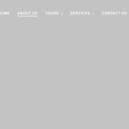
HOME
ABOUT US
TOURS
SERVICES
CONTACT US