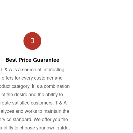
Best Price Guarantee
T & A is a source of interesting
offers for every customer and
oduct category. It is a combination
of the desire and the ability to
reate satisfied customers. T & A
alyzes and works to maintain the
ervice standard. We offer you the
exibility to choose your own guide,