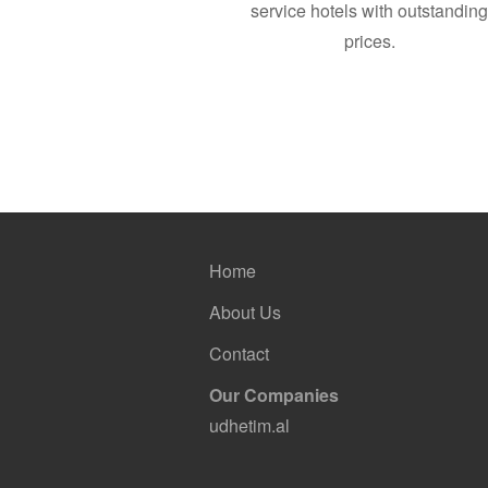
service hotels with outstandin
prices.
Home
About Us
Contact
Our Companies
udhetim.al