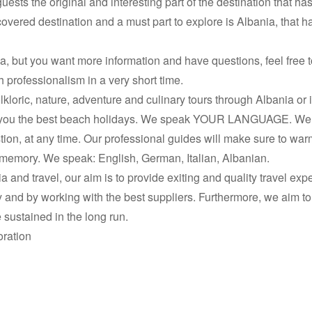
ests the original and interesting part of the destination that h
overed destination and a must part to explore is Albania, that 
nia, but you want more information and have questions, feel free
professionalism in a very short time.
olkloric, nature, adventure and culinary tours through Albania or 
 for you the best beach holidays. We speak YOUR LANGUAGE. W
on, at any time. Our professional guides will make sure to warm
memory. We speak: English, German, Italian, Albanian.
a and travel, our aim is to provide exiting and quality travel expe
ncy and by working with the best suppliers. Furthermore, we aim t
sustained in the long run.
oration