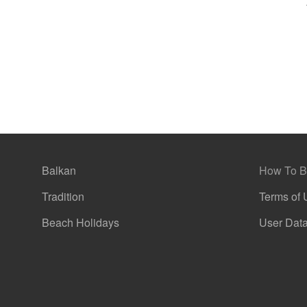
g
Balkan
How To B
Tradition
Terms of 
Beach Holidays
User Data