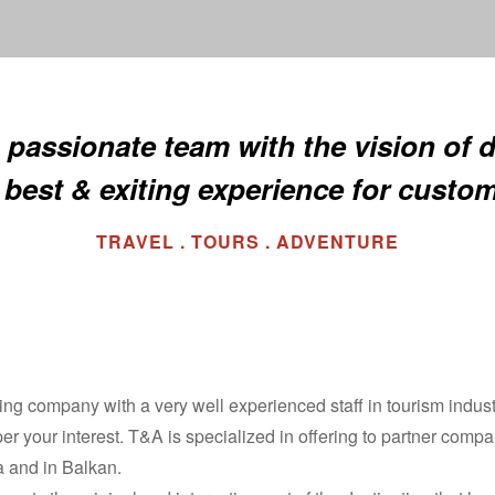
 passionate team with the vision of d
 best & exiting experience for custo
TRAVEL . TOURS . ADVENTURE
ng company with a very well experienced staff in tourism industr
 per your interest. T&A is specialized in offering to partner compa
a and in Balkan.