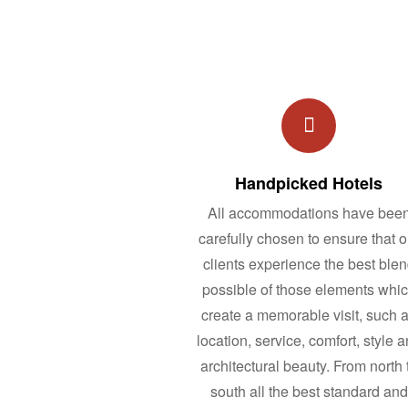
Handpicked Hotels
All accommodations have bee
carefully chosen to ensure that o
clients experience the best ble
possible of those elements whi
create a memorable visit, such 
location, service, comfort, style 
architectural beauty. From north 
south all the best standard and