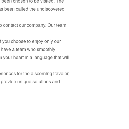
as been chosen to be visited. The
has been called the undiscovered
 to contact our company. Our team
if you choose to enjoy only our
e have a team who smoothly
 your heart in a language that will
riences for the discerning traveler,
o provide unique solutions and