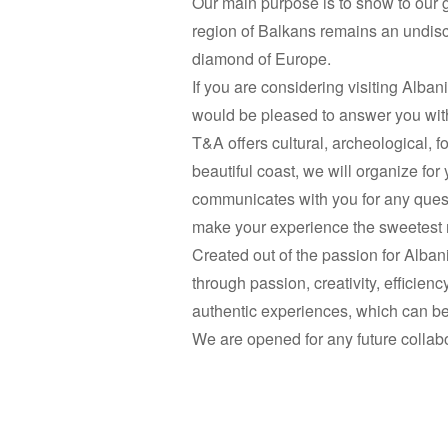
Our main purpose is to show to our gu
region of Balkans remains an undisc
diamond of Europe.
If you are considering visiting Alba
would be pleased to answer you with 
T&A offers cultural, archeological, f
beautiful coast, we will organize
communicates with you for any questi
make your experience the sweetest 
Created out of the passion for Albani
through passion, creativity, efficie
authentic experiences, which can be 
We are opened for any future collab