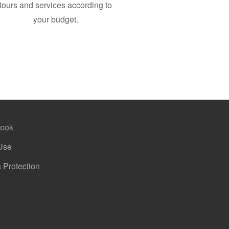
tours and services according to
your budget.
ook
Use
 Protection