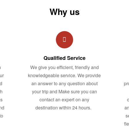
Why us
Qualified Service
n
We give you efficient, friendly and
ur
knowledgeable service. We provide
nd
an answer to any question about
pr
ch
your trip and Make sure you can
as
contact an expert on any
c
and
destination within 24 hours.
an
to
s
fl