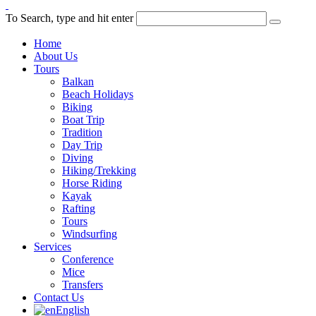
To Search, type and hit enter
Home
About Us
Tours
Balkan
Beach Holidays
Biking
Boat Trip
Tradition
Day Trip
Diving
Hiking/Trekking
Horse Riding
Kayak
Rafting
Tours
Windsurfing
Services
Conference
Mice
Transfers
Contact Us
English