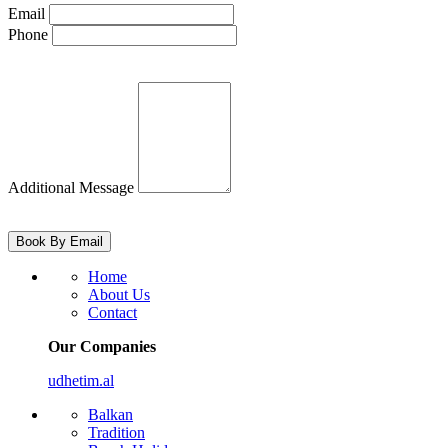
Email
Phone
Additional Message
Home
About Us
Contact
Our Companies
udhetim.al
Balkan
Tradition