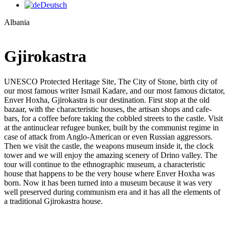
Deutsch
Albania
Gjirokastra
UNESCO Protected Heritage Site, The City of Stone, birth city of
our most famous writer Ismail Kadare, and our most famous dictator,
Enver Hoxha, Gjirokastra is our destination. First stop at the old
bazaar, with the characteristic houses, the artisan shops and cafe-
bars, for a coffee before taking the cobbled streets to the castle. Visit
at the antinuclear refugee bunker, built by the communist regime in
case of attack from Anglo-American or even Russian aggressors.
Then we visit the castle, the weapons museum inside it, the clock
tower and we will enjoy the amazing scenery of Drino valley. The
tour will continue to the ethnographic museum, a characteristic
house that happens to be the very house where Enver Hoxha was
born. Now it has been turned into a museum because it was very
well preserved during communism era and it has all the elements of
a traditional Gjirokastra house.