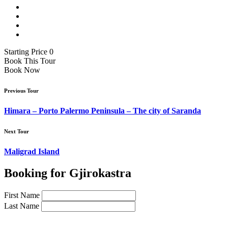
Starting Price 0
Book This Tour
Book Now
Previous Tour
Himara – Porto Palermo Peninsula – The city of Saranda
Next Tour
Maligrad Island
Booking for Gjirokastra
First Name
Last Name