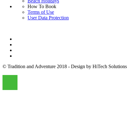
Beach Holidays
How To Book
Terms of Use
User Data Protection
© Tradition and Adventure 2018 - Design by HiTech Solutions