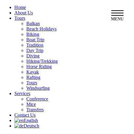
Home
About Us
Tours
MENU
Balkan
Beach Holidays
Biking
Boat Trip
Tradition
Day Trip
Diving
Hiking/Trekking
Horse Riding
Kayak
Rafting
Tours
Windsurfing
Services
Conference
Mice
Transfers
Contact Us
English
Deutsch