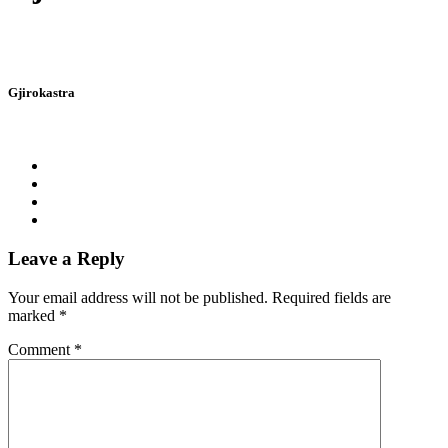
Gjirokastra
Leave a Reply
Your email address will not be published.
Required fields are
marked
*
Comment
*