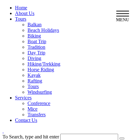
Home
About Us
Tours
MENU
Balkan
Beach Holidays
Biking
Boat Trip
Tradition
Day Trip
Diving
Hiking/Trekking
Horse Riding
Kayak
Rafting
Tours
Windsurfing
Services
Conference
Mice
Transfers
Contact Us
To Search, type and hit enter