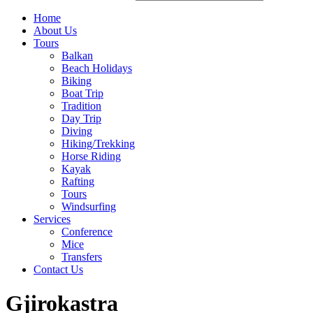
Home
About Us
Tours
Balkan
Beach Holidays
Biking
Boat Trip
Tradition
Day Trip
Diving
Hiking/Trekking
Horse Riding
Kayak
Rafting
Tours
Windsurfing
Services
Conference
Mice
Transfers
Contact Us
Gjirokastra