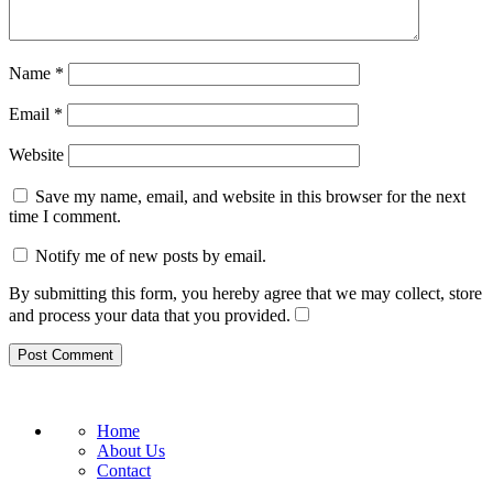
Name
*
Email
*
Website
Save my name, email, and website in this browser for the next
time I comment.
Notify me of new posts by email.
By submitting this form, you hereby agree that we may collect, store
and process your data that you provided.
Home
About Us
Contact