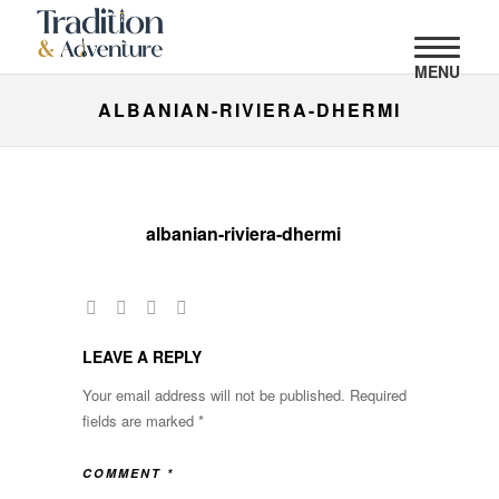
MENU
ALBANIAN-RIVIERA-DHERMI
albanian-riviera-dhermi
LEAVE A REPLY
Your email address will not be published.
Required
fields are marked
*
COMMENT
*