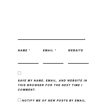
NAME
*
EMAIL
*
WEBSITE
SAVE MY NAME, EMAIL, AND WEBSITE IN
THIS BROWSER FOR THE NEXT TIME I
COMMENT.
NOTIFY ME OF NEW POSTS BY EMAIL.