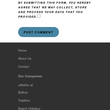
BY SUBMITTING THIS FORM, YOU HEREBY
AGREE THAT WE MAY COLLECT, STORE
AND PROCESS YOUR DATA THAT YOU
PROVIDED.
Home
About Us
Contact
Our Companies
udhetim.al
Balkan
Tradition
Beach Holidays