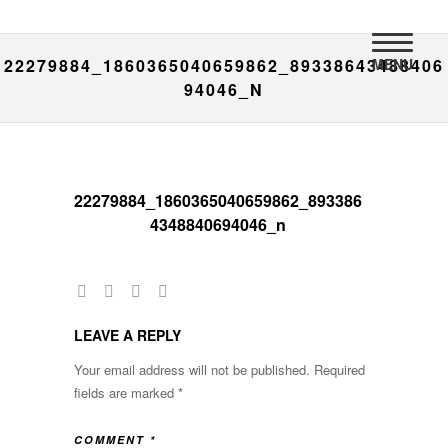
MENU
22279884_1860365040659862_89338643488406
94046_N
22279884_1860365040659862_893386
4348840694046_n
LEAVE A REPLY
Your email address will not be published.
Required
fields are marked
*
COMMENT
*