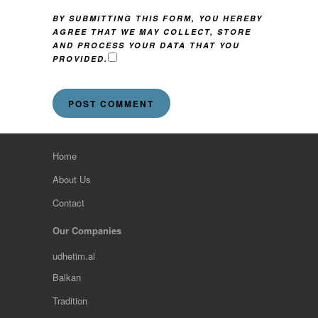
BY SUBMITTING THIS FORM, YOU HEREBY
AGREE THAT WE MAY COLLECT, STORE
AND PROCESS YOUR DATA THAT YOU
PROVIDED.
Home
About Us
Contact
Our Companies
udhetim.al
Balkan
Tradition