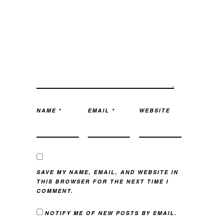
NAME
*
EMAIL
*
WEBSITE
SAVE MY NAME, EMAIL, AND WEBSITE IN
THIS BROWSER FOR THE NEXT TIME I
COMMENT.
NOTIFY ME OF NEW POSTS BY EMAIL.