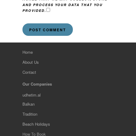
AND PROCESS YOUR DATA THAT YOU
PROVIDED.
Home
About Us
Contact
Our Companies
udhetim.al
Balkan
Tradition
Beach Holidays
How To Book