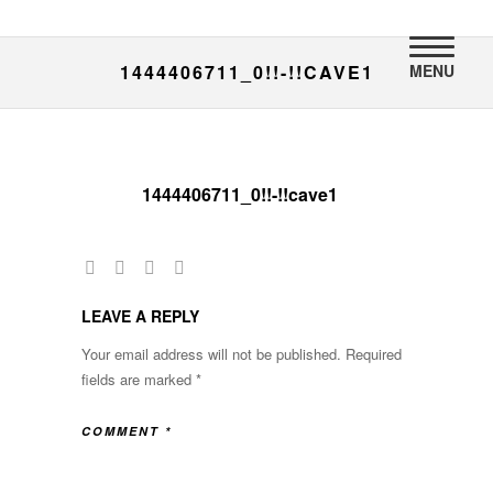
MENU
1444406711_0!!-!!CAVE1
1444406711_0!!-!!cave1
LEAVE A REPLY
Your email address will not be published.
Required
fields are marked
*
COMMENT
*