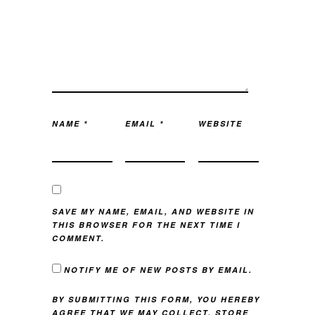
NAME
*
EMAIL
*
WEBSITE
SAVE MY NAME, EMAIL, AND WEBSITE IN
THIS BROWSER FOR THE NEXT TIME I
COMMENT.
NOTIFY ME OF NEW POSTS BY EMAIL.
BY SUBMITTING THIS FORM, YOU HEREBY
AGREE THAT WE MAY COLLECT, STORE