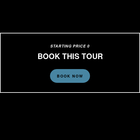
STARTING PRICE 0
BOOK THIS TOUR
BOOK NOW