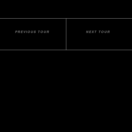
PREVIOUS TOUR
NEXT TOUR
METEORA DAYTRIP
BITOLA DAYTRIP
Home
About Us
Contact
Our Companies
udhetim.al
Balkan
Tradition
Beach Holidays